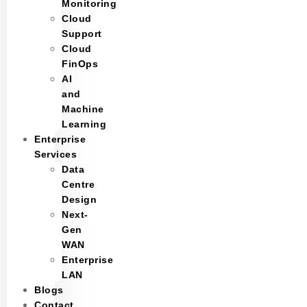
Monitoring
Cloud
Support
Cloud
FinOps
AI
and
Machine
Learning
Enterprise
Services
Data
Centre
Design
Next-
Gen
WAN
Enterprise
LAN
Blogs
Contact