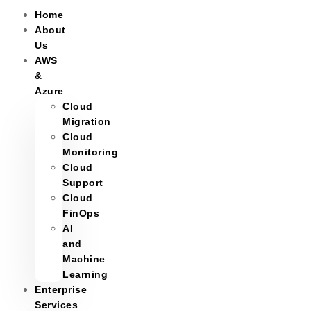
Home
About
Us
AWS
&
Azure
Cloud
Migration
Cloud
Monitoring
Cloud
Support
Cloud
FinOps
AI
and
Machine
Learning
Enterprise
Services