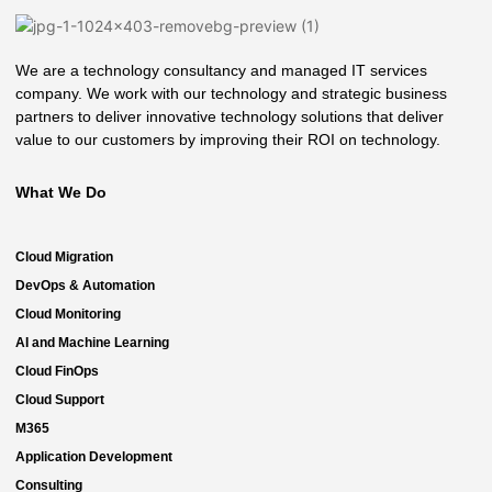
We are a technology consultancy and managed IT services
company. We work with our technology and strategic business
partners to deliver innovative technology solutions that deliver
value to our customers by improving their ROI on technology.
What We Do
Cloud Migration
DevOps & Automation
Cloud Monitoring
AI and Machine Learning
Cloud FinOps
Cloud Support
M365
Application Development
Consulting