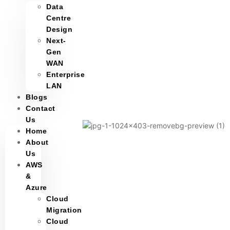
Data
Centre
Design
Next-
Gen
WAN
Enterprise
LAN
Blogs
Contact
Us
Home
About
Us
AWS
&
Azure
Cloud
Migration
Cloud