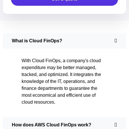
What is Cloud FinOps?
With Cloud FinOps, a company's cloud
expenditure may be better managed,
tracked, and optimized. It integrates the
knowledge of the IT, operations, and
finance departments to guarantee the
most economical and efficient use of
cloud resources.
How does AWS Cloud FinOps work?