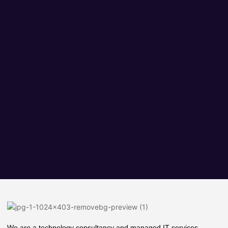
We are a technology consultancy and managed IT services