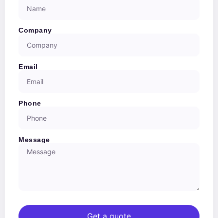
Company
Email
Phone
Message
Get a quote