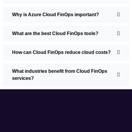
Why is Azure Cloud FinOps important?
What are the best Cloud FinOps tools?
How can Cloud FinOps reduce cloud costs?
What industries benefit from Cloud FinOps
services?