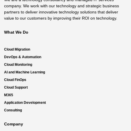
company. We work with our technology and strategic business
partners to deliver innovative technology solutions that deliver
value to our customers by improving their ROI on technology.
What We Do
Cloud Migration
DevOps & Automation
Cloud Monitoring
AI and Machine Learning
Cloud FinOps
Cloud Support
M365
Application Development
Consulting
Company