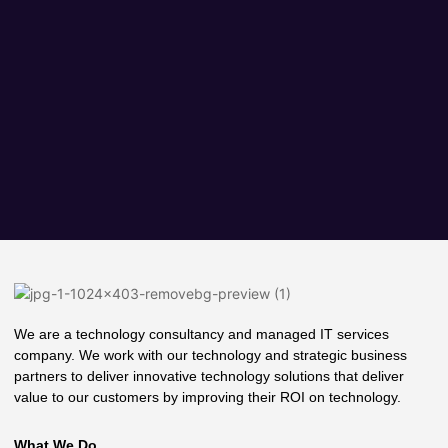
We are a technology consultancy and managed IT services
company. We work with our technology and strategic business
partners to deliver innovative technology solutions that deliver
value to our customers by improving their ROI on technology.
What We Do