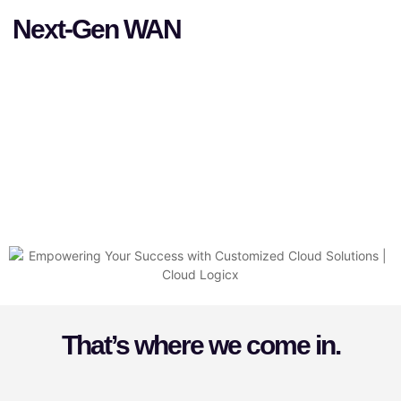
Next-Gen WAN
That’s where we come in.