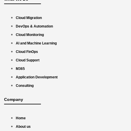
Cloud Migration
DevOps & Automation
Cloud Monitoring
AI and Machine Learning
Cloud FinOps
Cloud Support
M365
Application Development
Consulting
Company
Home
About us