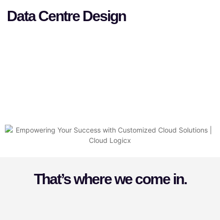
Data Centre Design
That’s where we come in.