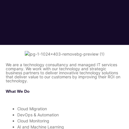
We are a technology consultancy and managed IT services
company. We work with our technology and strategic
business partners to deliver innovative technology solutions
that deliver value to our customers by improving their ROI on
technology.
What We Do
Cloud Migration
DevOps & Automation
Cloud Monitoring
AI and Machine Learning