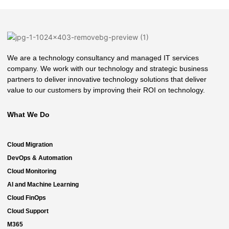
We are a technology consultancy and managed IT services
company. We work with our technology and strategic business
partners to deliver innovative technology solutions that deliver
value to our customers by improving their ROI on technology.
What We Do
Cloud Migration
DevOps & Automation
Cloud Monitoring
AI and Machine Learning
Cloud FinOps
Cloud Support
M365