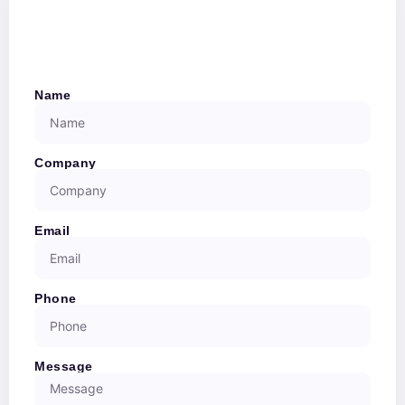
Name
Company
Email
Phone
Message