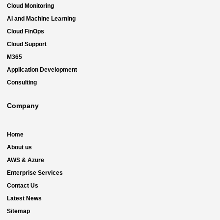
Cloud Monitoring
AI and Machine Learning
Cloud FinOps
Cloud Support
M365
Application Development
Consulting
Company
Home
About us
AWS & Azure
Enterprise Services
Contact Us
Latest News
Sitemap