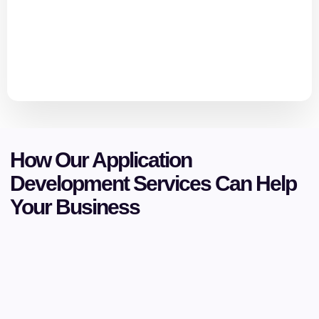
How Our Application
Development Services Can Help
Your Business