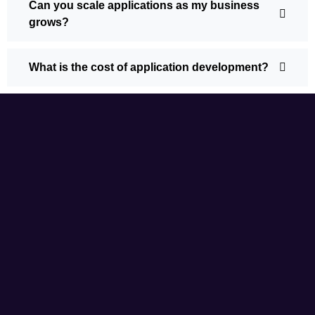
Can you scale applications as my business
grows?
What is the cost of application development?