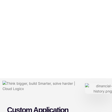
Custom Application