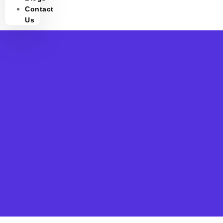
Contact
Us