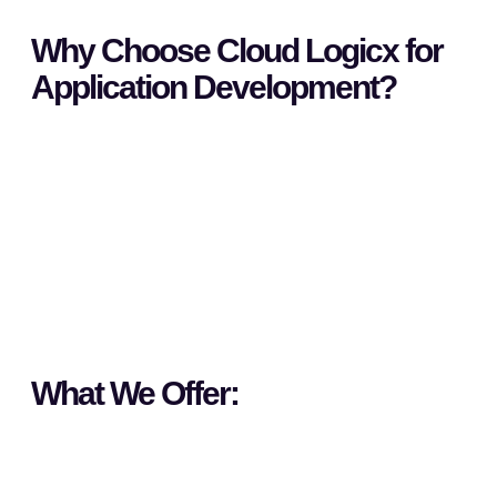
Why Choose Cloud Logicx for
Application Development?
What We Offer: