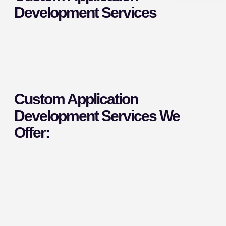
Development Services
Custom Application
Development Services We
Offer: