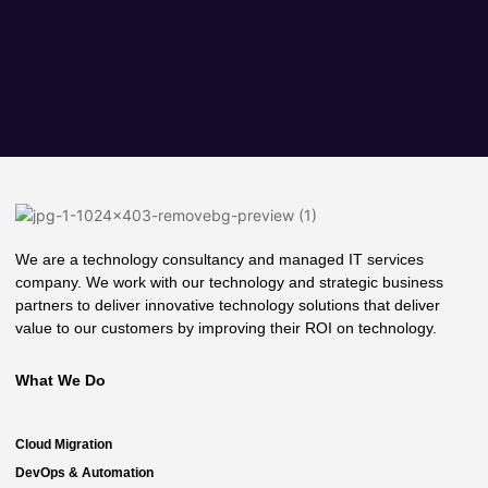
We are a technology consultancy and managed IT services
company. We work with our technology and strategic business
partners to deliver innovative technology solutions that deliver
value to our customers by improving their ROI on technology.
What We Do
Cloud Migration
DevOps & Automation