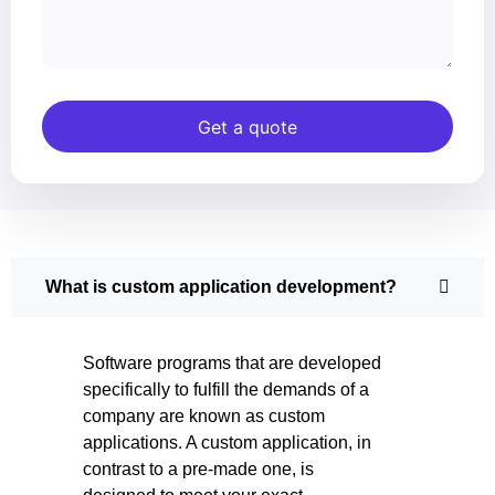
Get a quote
What is custom application development?
Software programs that are developed
specifically to fulfill the demands of a
company are known as custom
applications. A custom application, in
contrast to a pre-made one, is