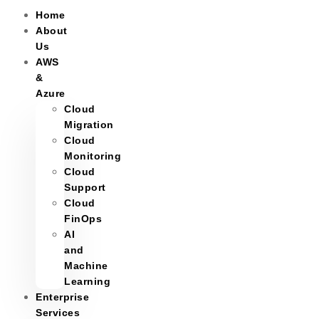
Home
About
Us
AWS
&
Azure
Cloud
Migration
Cloud
Monitoring
Cloud
Support
Cloud
FinOps
AI
and
Machine
Learning
Enterprise
Services