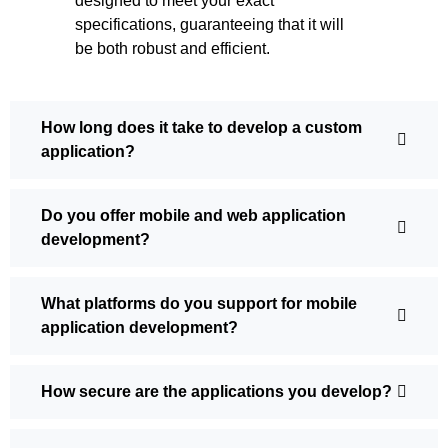
designed to meet your exact
specifications, guaranteeing that it will
be both robust and efficient.
How long does it take to develop a custom
application?
Do you offer mobile and web application
development?
What platforms do you support for mobile
application development?
How secure are the applications you develop?