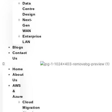
Data
Centre
Design
Next-
Gen
WAN
Enterprise
LAN
Blogs
Contact
Us
Home
About
Us
AWS
&
Azure
Cloud
Migration