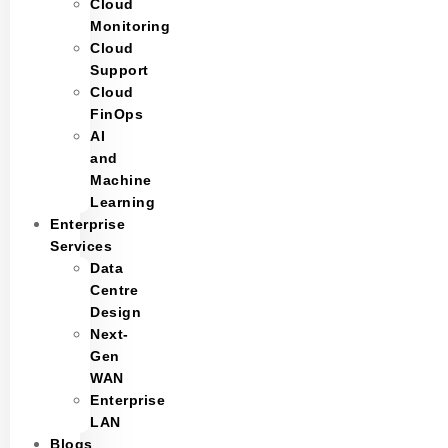
Cloud
Monitoring
Cloud
Support
Cloud
FinOps
AI
and
Machine
Learning
Enterprise
Services
Data
Centre
Design
Next-
Gen
WAN
Enterprise
LAN
Blogs