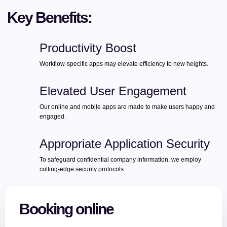
Key Benefits:
Productivity Boost
Workflow-specific apps may elevate efficiency to new heights.
Elevated User Engagement
Our online and mobile apps are made to make users happy and
engaged.
Appropriate Application Security
To safeguard confidential company information, we employ
cutting-edge security protocols.
Booking online