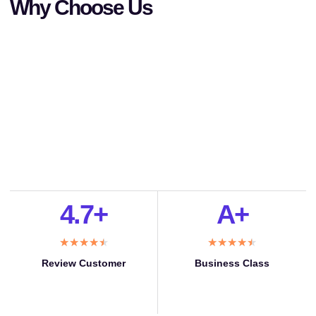
Why Choose Us
4.7+
A+
★
★
★
★
★
★
★
★
★
★
Review Customer
Business Class