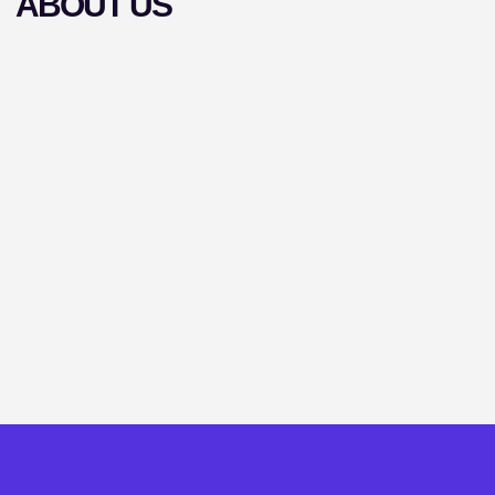
ABOUT US