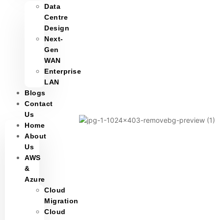
Data
Centre
Design
Next-
Gen
WAN
Enterprise
LAN
Blogs
Contact
Us
Home
About
Us
AWS
&
Azure
Cloud
Migration
Cloud