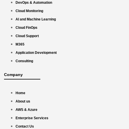
DevOps & Automation
Cloud Monitoring
AI and Machine Learning
Cloud FinOps
Cloud Support
M365
Application Development
Consulting
Company
Home
About us
AWS & Azure
Enterprise Services
Contact Us