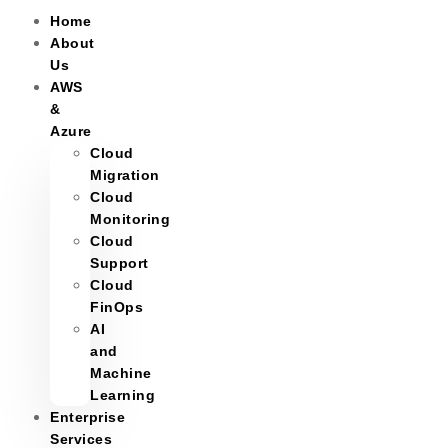
Home
About
Us
AWS
&
Azure
Cloud
Migration
Cloud
Monitoring
Cloud
Support
Cloud
FinOps
AI
and
Machine
Learning
Enterprise
Services