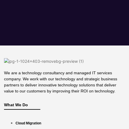
We are a technology consultancy and managed IT services
company. We work with our technology and strategic business
partners to deliver innovative technology solutions that deliver
value to our customers by improving their ROI on technology.
What We Do
Cloud Migration