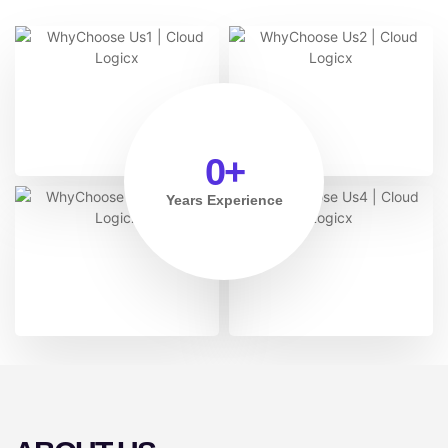
0
+
Years Experience