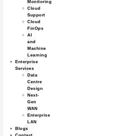
Monitoring
Cloud
Support
Cloud
FinOps
AI
and
Machine
Learning
Enterprise
Services
Data
Centre
Design
Next-
Gen
WAN
Enterprise
LAN
Blogs
Contact